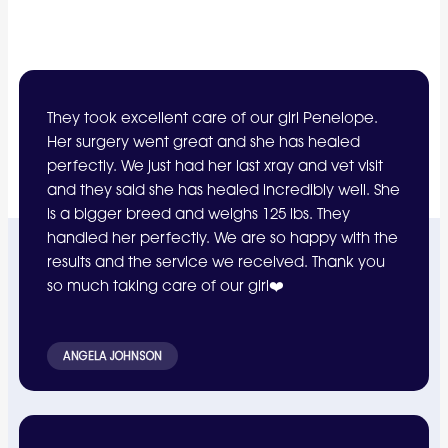
They took excellent care of our girl Penelope.
Her surgery went great and she has healed
perfectly. We just had her last xray and vet visit
and they said she has healed incredibly well. She
is a bigger breed and weighs 125 lbs. They
handled her perfectly. We are so happy with the
results and the service we received. Thank you
so much taking care of our girl❤️
ANGELA JOHNSON