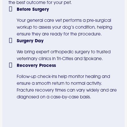
the best outcome for your pet.
Before Surgery
Your general care vet performs a pre-surgical
workup to assess your dog’s condition, helping
ensure they are ready for the procedure.
Surgery Day
We bring expert orthopedic surgery to trusted
veterinary clinics in Tri-Cities and Spokane.
Recovery Process
Follow-up check-ins help monitor healing and
ensure a smooth return to normal activity.
Fracture recovery times can vary widely and are
diagnosed on a case-by-case basis.