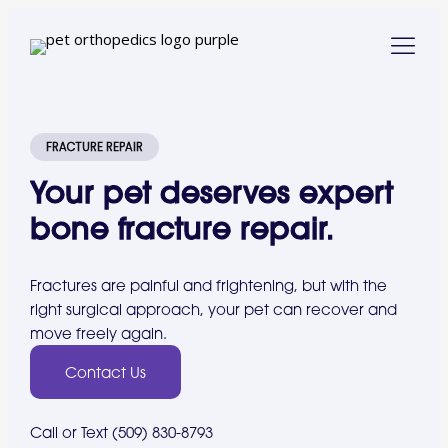
FRACTURE REPAIR
Your pet deserves expert
bone fracture repair.
Fractures are painful and frightening, but with the
right surgical approach, your pet can recover and
move freely again.
Contact Us
Call or Text (509) 830-8793