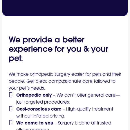
We provide a better
experience for you & your
pet.
We make orthopedic surgery easier for pets and their
people. Get clear, compassionate care tailored to
your pet’s needs.
Orthopedic only
–
We don’t offer general care—
just targeted procedures.
Cost-conscious care
–
High-quality treatment
without inflated pricing.
We come to you
–
Surgery is done at trusted
clinics near you.