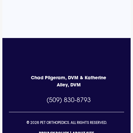
Chad Pilgeram, DVM & Katherine
Alley, DVM
(509) 830-8793
© 2026 PET ORTHOPEDICS. ALL RIGHTS RESERVED.