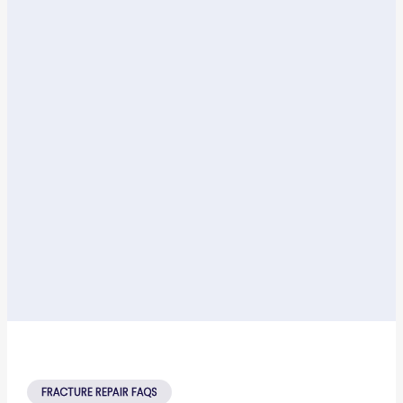
FRACTURE REPAIR FAQS