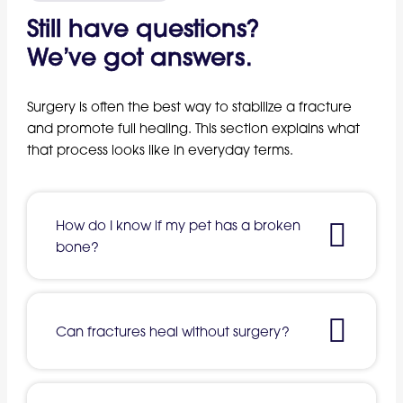
Still have questions?
We’ve got answers.
Surgery is often the best way to stabilize a fracture
and promote full healing. This section explains what
that process looks like in everyday terms.
How do I know if my pet has a broken
bone?
Can fractures heal without surgery?