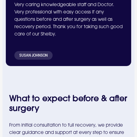
Very caring knowledgeable staff and Doctor.
Very professional with easy access if any
questions before and after surgery as well as
recovery period. Thank you for taking such good
care of our Shelby.
SUSAN JOHNSON
What to expect before & after
surgery
From initial consultation to full recovery, we provide
clear guidance and support at every step to ensure