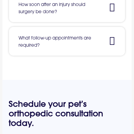
How soon after an injury should
surgery be done?
What follow-up appointments are
required?
Schedule your pet’s
orthopedic consultation
today.