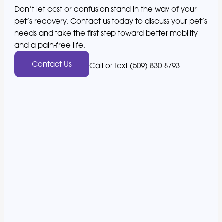
Don’t let cost or confusion stand in the way of your
pet’s recovery. Contact us today to discuss your pet’s
needs and take the first step toward better mobility
and a pain-free life.
Contact Us
Call or Text (509) 830-8793