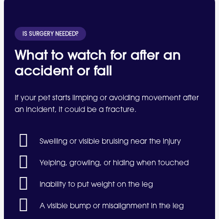
IS SURGERY NEEDED?
What to watch for after an
accident or fall
If your pet starts limping or avoiding movement after
an incident, it could be a fracture.
Swelling or visible bruising near the injury
Yelping, growling, or hiding when touched
Inability to put weight on the leg
A visible bump or misalignment in the leg