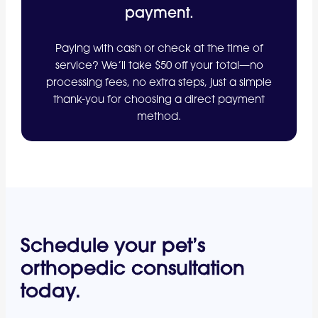
payment.
Paying with cash or check at the time of
service? We’ll take $50 off your total—no
processing fees, no extra steps, just a simple
thank-you for choosing a direct payment
method.
Schedule your pet’s
orthopedic consultation
today.