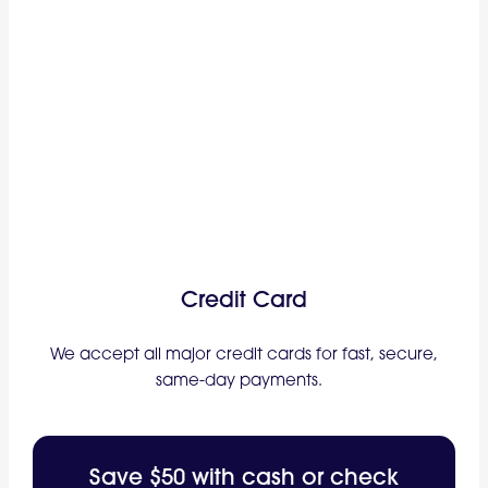
Credit Card
We accept all major credit cards for fast, secure,
same-day payments.
Save $50 with cash or check