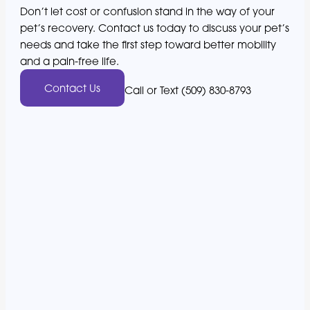
Don’t let cost or confusion stand in the way of your
pet’s recovery. Contact us today to discuss your pet’s
needs and take the first step toward better mobility
and a pain-free life.
Contact Us
Call or Text (509) 830-8793