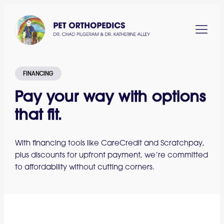
FINANCING
Pay your way with options
that fit.
With financing tools like CareCredit and Scratchpay,
plus discounts for upfront payment, we’re committed
to affordability without cutting corners.