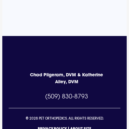
Chad Pilgeram, DVM & Katherine
Alley, DVM
(509) 830-8793
© 2026 PET ORTHOPEDICS. ALL RIGHTS RESERVED.
PRIVACY POLICY
|
ABOUT SITE