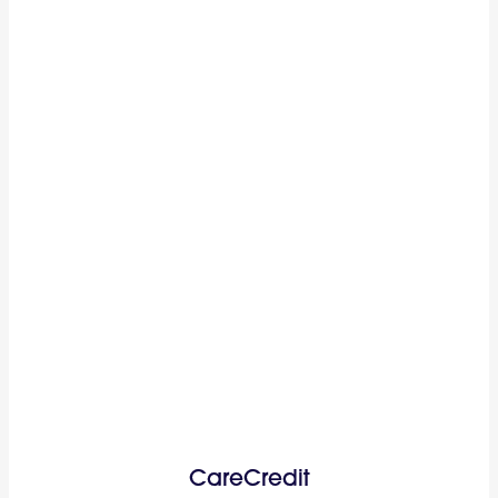
CareCredit