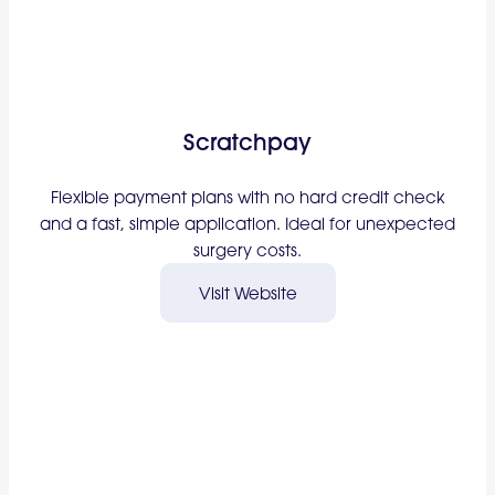
Scratchpay
Flexible payment plans with no hard credit check
and a fast, simple application. Ideal for unexpected
surgery costs.
Visit Website