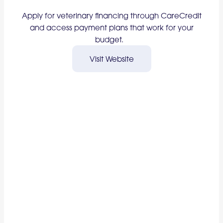
Apply for veterinary financing through CareCredit
and access payment plans that work for your
budget.
Visit Website