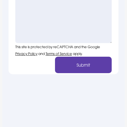
This site is protected by reCAPTCHA and the Google
Privacy Policy
and
Terms of Service
apply.
Submit