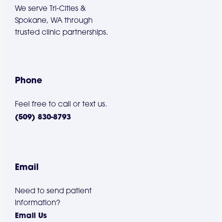
We serve Tri-Cities &
Spokane, WA through
trusted clinic partnerships.
Phone
Feel free to call or text us.
(509) 830-8793
Email
Need to send patient
information?
Email Us