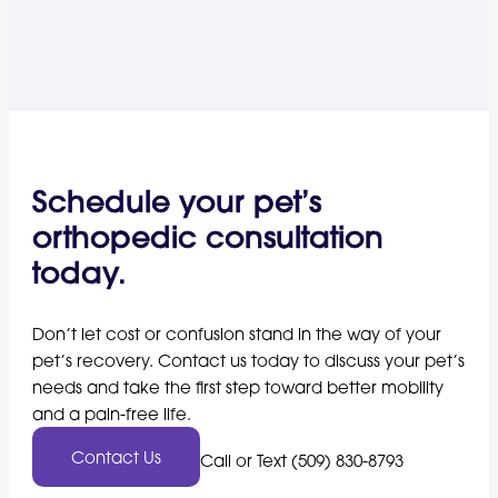
Schedule your pet’s
orthopedic consultation
today.
Don’t let cost or confusion stand in the way of your
pet’s recovery. Contact us today to discuss your pet’s
needs and take the first step toward better mobility
and a pain-free life.
Contact Us
Call or Text (509) 830-8793