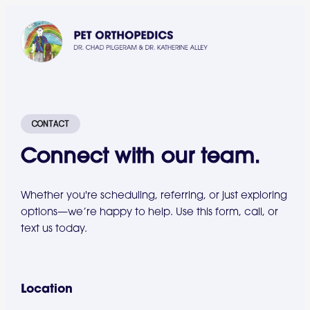
CONTACT
Connect with our team.
Whether you're scheduling, referring, or just exploring
options—we’re happy to help. Use this form, call, or
text us today.
Location