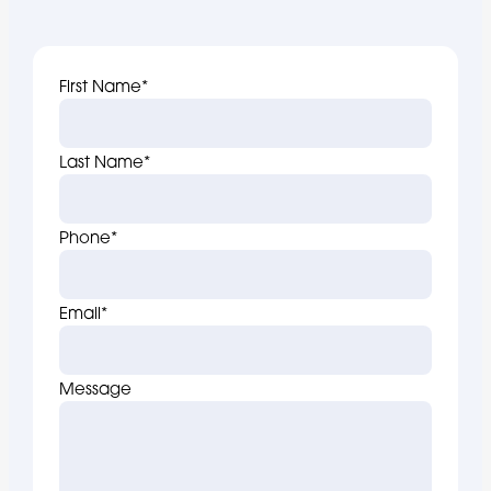
First Name
*
Last Name
*
Phone
*
Email
*
Message